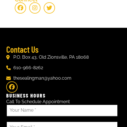
Contact Us
P.O. Box 43, Old Zionsville, PA 18068
610-966-8262
thesealingman@yahoo.com
BUSINESS HOURS
Call To Schedule Appointment