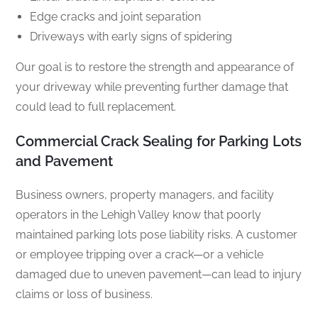
Edge cracks and joint separation
Driveways with early signs of spidering
Our goal is to restore the strength and appearance of
your driveway while preventing further damage that
could lead to full replacement.
Commercial Crack Sealing for Parking Lots
and Pavement
Business owners, property managers, and facility
operators in the Lehigh Valley know that poorly
maintained parking lots pose liability risks. A customer
or employee tripping over a crack—or a vehicle
damaged due to uneven pavement—can lead to injury
claims or loss of business.