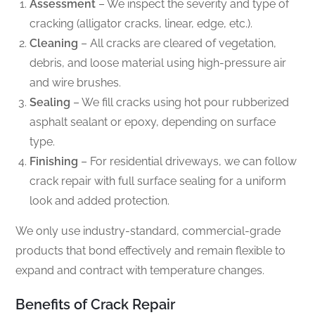
Assessment
– We inspect the severity and type of
cracking (alligator cracks, linear, edge, etc.).
Cleaning
– All cracks are cleared of vegetation,
debris, and loose material using high-pressure air
and wire brushes.
Sealing
– We fill cracks using hot pour rubberized
asphalt sealant or epoxy, depending on surface
type.
Finishing
– For residential driveways, we can follow
crack repair with full surface sealing for a uniform
look and added protection.
We only use industry-standard, commercial-grade
products that bond effectively and remain flexible to
expand and contract with temperature changes.
Benefits of Crack Repair