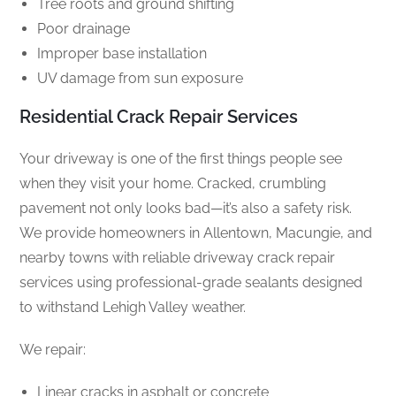
Tree roots and ground shifting
Poor drainage
Improper base installation
UV damage from sun exposure
Residential Crack Repair Services
Your driveway is one of the first things people see
when they visit your home. Cracked, crumbling
pavement not only looks bad—it’s also a safety risk.
We provide homeowners in Allentown, Macungie, and
nearby towns with reliable driveway crack repair
services using professional-grade sealants designed
to withstand Lehigh Valley weather.
We repair:
Linear cracks in asphalt or concrete