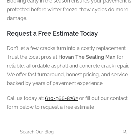
Booking early in the season ensures your pavement is
protected before winter freeze-thaw cycles do more
damage.
Request a Free Estimate Today
Don’t let a few cracks turn into a costly replacement.
Trust the local pros at
Hovan The Sealing Man
for
reliable, affordable asphalt and concrete crack repair.
We offer fast turnaround, honest pricing, and service
backed by years of pavement experience.
Call us today at:
610-966-8262
or fill out our contact
form below to request a free estimate