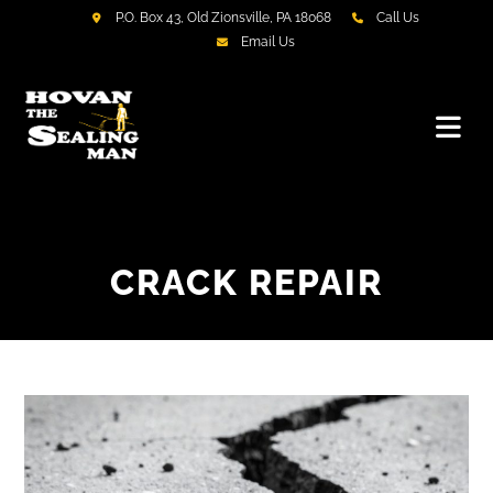
P.O. Box 43, Old Zionsville, PA 18068
Call Us
Email Us
CRACK REPAIR