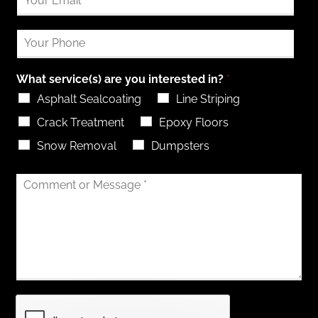
What service(s) are you interested in?
*
Asphalt Sealcoating
Line Striping
Crack Treatment
Epoxy Floors
Snow Removal
Dumpsters