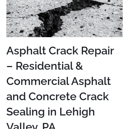
Asphalt Crack Repair
– Residential &
Commercial Asphalt
and Concrete Crack
Sealing in Lehigh
Valley, PA