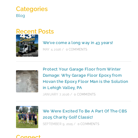
Categories
Blog
Recent Posts
We’ve come a long way in 43 years!
MAY 4, 2026
/
0 COMMENTS
Protect Your Garage Floor from Winter
Damage: Why Garage Floor Epoxy from
Hovan the Epoxy Floor Man is the Solution
in Lehigh Valley, PA
JANUARY 7, 2026
/
0 COMMENTS
We Were Excited To Be A Part Of The CBS
2025 Charity Golf Classic!
SEPTEMBER 9, 2025
/
0 COMMENTS
Connect