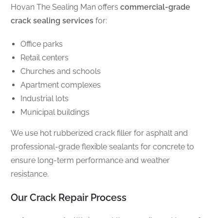
Hovan The Sealing Man offers
commercial-grade
crack sealing services
for:
Office parks
Retail centers
Churches and schools
Apartment complexes
Industrial lots
Municipal buildings
We use hot rubberized crack filler for asphalt and
professional-grade flexible sealants for concrete to
ensure long-term performance and weather
resistance.
Our Crack Repair Process