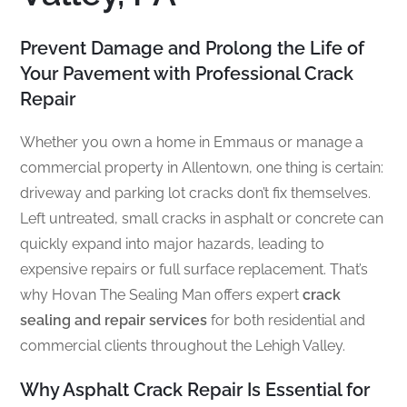
Prevent Damage and Prolong the Life of
Your Pavement with Professional Crack
Repair
Whether you own a home in Emmaus or manage a
commercial property in Allentown, one thing is certain:
driveway and parking lot cracks don’t fix themselves.
Left untreated, small cracks in asphalt or concrete can
quickly expand into major hazards, leading to
expensive repairs or full surface replacement. That’s
why Hovan The Sealing Man offers expert
crack
sealing and repair services
for both residential and
commercial clients throughout the Lehigh Valley.
Why Asphalt Crack Repair Is Essential for