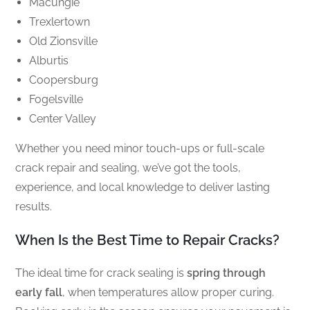
Macungie
Trexlertown
Old Zionsville
Alburtis
Coopersburg
Fogelsville
Center Valley
Whether you need minor touch-ups or full-scale
crack repair and sealing, we’ve got the tools,
experience, and local knowledge to deliver lasting
results.
When Is the Best Time to Repair Cracks?
The ideal time for crack sealing is
spring through
early fall
, when temperatures allow proper curing.