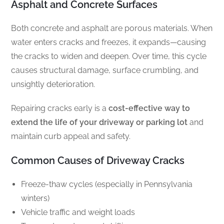
Asphalt and Concrete Surfaces
Both concrete and asphalt are porous materials. When
water enters cracks and freezes, it expands—causing
the cracks to widen and deepen. Over time, this cycle
causes structural damage, surface crumbling, and
unsightly deterioration.
Repairing cracks early is a
cost-effective way to
extend the life of your driveway or parking lot
and
maintain curb appeal and safety.
Common Causes of Driveway Cracks
Freeze-thaw cycles (especially in Pennsylvania
winters)
Vehicle traffic and weight loads