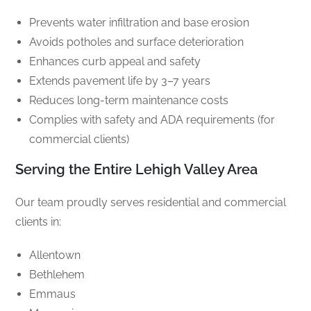
Prevents water infiltration and base erosion
Avoids potholes and surface deterioration
Enhances curb appeal and safety
Extends pavement life by 3–7 years
Reduces long-term maintenance costs
Complies with safety and ADA requirements (for
commercial clients)
Serving the Entire Lehigh Valley Area
Our team proudly serves residential and commercial
clients in:
Allentown
Bethlehem
Emmaus