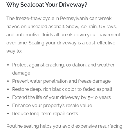
Why Sealcoat Your Driveway?
The freeze-thaw cycle in Pennsylvania can wreak
havoc on unsealed asphalt. Snow, ice, rain, UV rays,
and automotive fluids all break down your pavement
over time. Sealing your driveway is a cost-effective
way to:
Protect against cracking, oxidation, and weather
damage
Prevent water penetration and freeze damage
Restore deep, rich black color to faded asphalt
Extend the life of your driveway by 5–10 years
Enhance your property’s resale value
Reduce long-term repair costs
Routine sealing helps you avoid expensive resurfacing