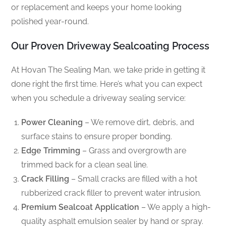
or replacement and keeps your home looking
polished year-round.
Our Proven Driveway Sealcoating Process
At Hovan The Sealing Man, we take pride in getting it
done right the first time. Here’s what you can expect
when you schedule a driveway sealing service:
Power Cleaning
– We remove dirt, debris, and
surface stains to ensure proper bonding.
Edge Trimming
– Grass and overgrowth are
trimmed back for a clean seal line.
Crack Filling
– Small cracks are filled with a hot
rubberized crack filler to prevent water intrusion.
Premium Sealcoat Application
– We apply a high-
quality asphalt emulsion sealer by hand or spray.