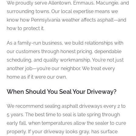
We proudly serve Allentown, Emmaus, Macungie, and
surrounding towns. Our local expertise means we
know how Pennsylvania weather affects asphalt—and
how to protect it.
As a family-run business, we build relationships with
our customers through honest pricing, dependable
scheduling, and quality workmanship. You’re not just
another job—you’re our neighbor. We treat every
home as if it were our own.
When Should You Seal Your Driveway?
We recommend sealing asphalt driveways every 2 to
5 years. The best time to seal is late spring through
early fall, when temperatures allow the sealer to cure
properly. If your driveway looks gray, has surface