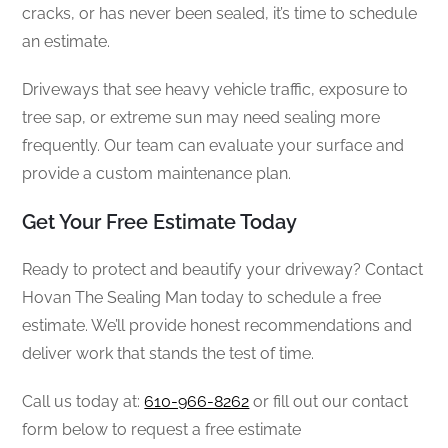
cracks, or has never been sealed, it’s time to schedule
an estimate.
Driveways that see heavy vehicle traffic, exposure to
tree sap, or extreme sun may need sealing more
frequently. Our team can evaluate your surface and
provide a custom maintenance plan.
Get Your Free Estimate Today
Ready to protect and beautify your driveway? Contact
Hovan The Sealing Man today to schedule a free
estimate. We’ll provide honest recommendations and
deliver work that stands the test of time.
Call us today at:
610-966-8262
or fill out our contact
form below to request a free estimate