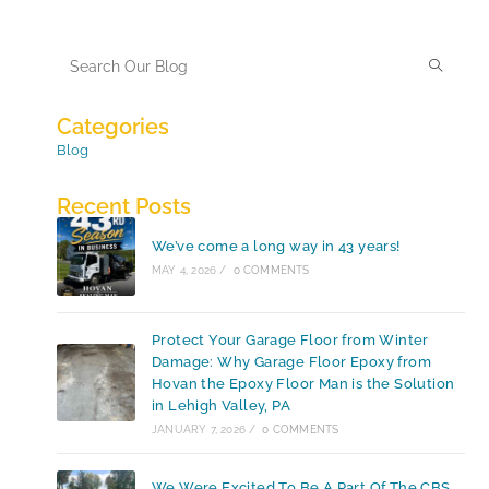
Categories
Blog
Recent Posts
We’ve come a long way in 43 years!
MAY 4, 2026
/
0 COMMENTS
Protect Your Garage Floor from Winter
Damage: Why Garage Floor Epoxy from
Hovan the Epoxy Floor Man is the Solution
in Lehigh Valley, PA
JANUARY 7, 2026
/
0 COMMENTS
We Were Excited To Be A Part Of The CBS