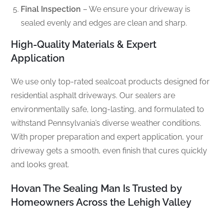
Final Inspection
– We ensure your driveway is
sealed evenly and edges are clean and sharp.
High-Quality Materials & Expert
Application
We use only top-rated sealcoat products designed for
residential asphalt driveways. Our sealers are
environmentally safe, long-lasting, and formulated to
withstand Pennsylvania’s diverse weather conditions.
With proper preparation and expert application, your
driveway gets a smooth, even finish that cures quickly
and looks great.
Hovan The Sealing Man Is Trusted by
Homeowners Across the Lehigh Valley