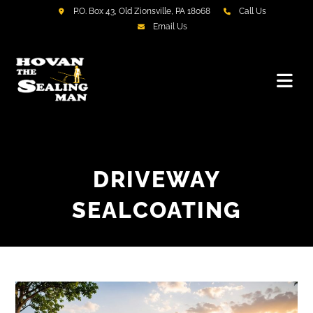
P.O. Box 43, Old Zionsville, PA 18068
Call Us
Email Us
DRIVEWAY
SEALCOATING