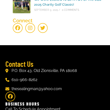
2025 Charity Golf Classic!
SEPTEMBER 9, 2025
/
0 COMMENTS
Connect
Contact Us
P.O. Box 43, Old Zionsville, PA 18068
610-966-8262
thesealingman@yahoo.com
BUSINESS HOURS
Call To Schedule Appointment