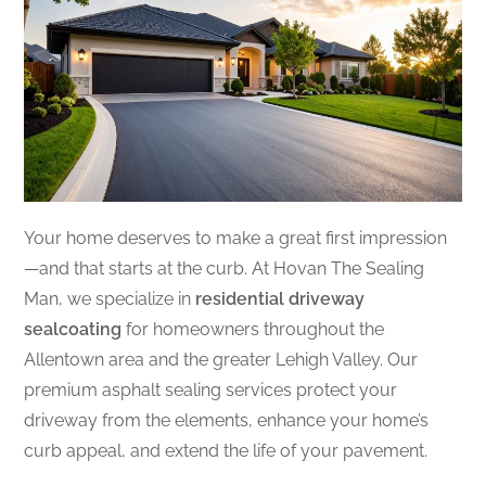
Your home deserves to make a great first impression
—and that starts at the curb. At Hovan The Sealing
Man, we specialize in
residential driveway
sealcoating
for homeowners throughout the
Allentown area and the greater Lehigh Valley. Our
premium asphalt sealing services protect your
driveway from the elements, enhance your home’s
curb appeal, and extend the life of your pavement.