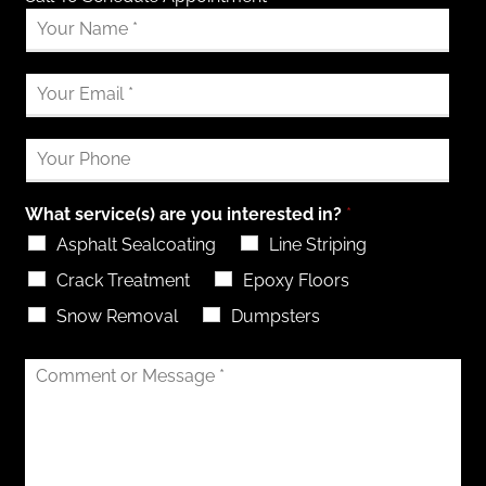
What service(s) are you interested in?
*
Asphalt Sealcoating
Line Striping
Crack Treatment
Epoxy Floors
Snow Removal
Dumpsters